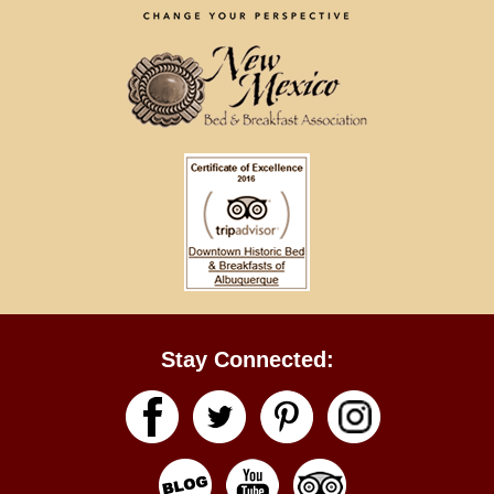
Stay Connected: