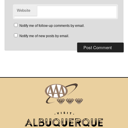
Website
Notify me of follow-up comments by email.
Notify me of new posts by email.