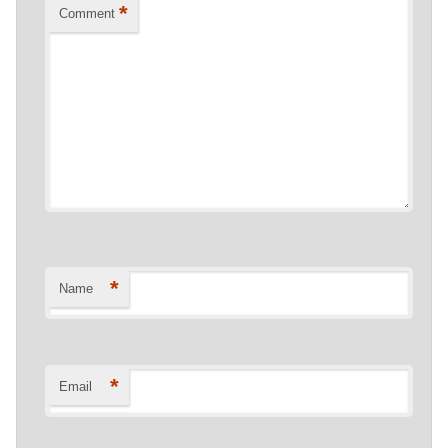
*
Comment
*
Name
*
Email