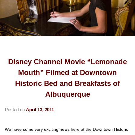
COTTAGES
ROSE ROOM
FREEMAN ROOM
OLD TOWN
ABOUT US
SECRET GARDEN ROOM
GOLD ROOM
CARRIAGE HOUSE
RESTAURANTS
SPY HOUSE
FIND US
GREENGLASS ROOM
CABINET HOUSE
UNIVERSITY OF NM
HERITAGE HOUSE
MAP
BLOG
ROSENBERG ROOM
AREA ATTRACTIONS
BOARDING HOUSE
DIRECTIONS
Disney Channel Movie “Lemonade
HOSPITAL INFORMATION
PRESS KIT
CONTACT US
Mouth” Filmed at Downtown
CORPORATE TRAVEL
MEET THE INNKEEPERS
Historic Bed and Breakfasts of
Albuquerque
MOVIE BUSINESS TRAVEL
Posted on
April 13, 2011
We have some very exciting news here at the Downtown Historic