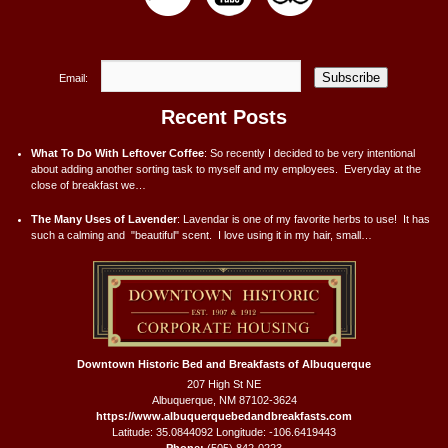
Subscribe
Email:
Recent Posts
What To Do With Leftover Coffee
:
So recently I decided to be very intentional
about adding another sorting task to myself and my employees. Everyday at the
close of breakfast we…
The Many Uses of Lavender
:
Lavendar is one of my favorite herbs to use! It has
such a calming and "beautiful" scent. I love using it in my hair, small…
Downtown Historic Bed and Breakfasts of Albuquerque
207 High St NE
Albuquerque
,
NM
87102-3624
https://www.albuquerquebedandbreakfasts.com
Latitude: 35.0844092
Longitude: -106.6419443
Phone:
(505) 842-0223