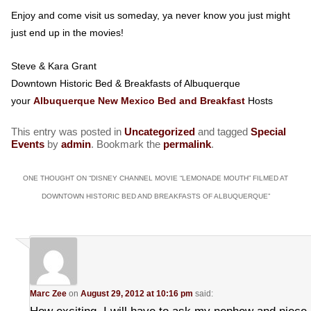
Enjoy and come visit us someday, ya never know you just might
just end up in the movies!
Steve & Kara Grant
Downtown Historic Bed & Breakfasts of Albuquerque
your
Albuquerque New Mexico Bed and Breakfast
Hosts
This entry was posted in
Uncategorized
and tagged
Special
Events
by
admin
. Bookmark the
permalink
.
ONE THOUGHT ON “
DISNEY CHANNEL MOVIE “LEMONADE MOUTH” FILMED AT
DOWNTOWN HISTORIC BED AND BREAKFASTS OF ALBUQUERQUE
”
Marc Zee
on
August 29, 2012 at 10:16 pm
said: