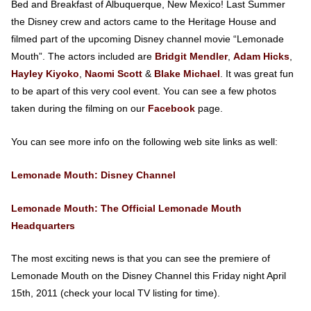
Bed and Breakfast of Albuquerque, New Mexico! Last Summer
the Disney crew and actors came to the Heritage House and
filmed part of the upcoming Disney channel movie “Lemonade
Mouth”. The actors included are
Bridgit Mendler
,
Adam Hicks
,
Hayley Kiyoko
,
Naomi Scott
&
Blake Michael
. It was great fun
to be apart of this very cool event. You can see a few photos
taken during the filming on our
Facebook
page.
You can see more info on the following web site links as well:
Lemonade Mouth: Disney Channel
Lemonade Mouth: The Official Lemonade Mouth
Headquarters
The most exciting news is that you can see the premiere of
Lemonade Mouth on the Disney Channel this Friday night April
15th, 2011 (check your local TV listing for time).