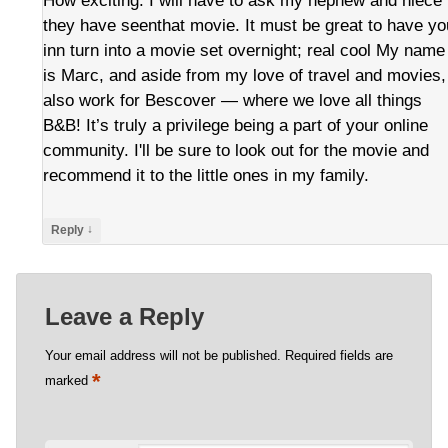
How exciting. I will have to ask my nephew and niece 
they have seenthat movie. It must be great to have yo
inn turn into a movie set overnight; real cool My name
is Marc, and aside from my love of travel and movies,
also work for Bescover — where we love all things
B&B! It’s truly a privilege being a part of your online
community. I'll be sure to look out for the movie and
recommend it to the little ones in my family.
↓
Reply
Leave a Reply
Your email address will not be published.
Required fields are
*
marked