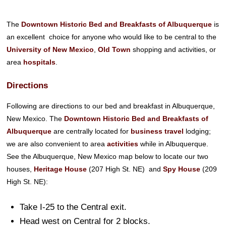
The
Downtown Historic Bed and Breakfasts of Albuquerque
is
an excellent choice for anyone who would like to be central to the
University of New Mexico
,
Old Town
shopping and activities, or
area
hospitals
.
Directions
Following are directions to our bed and breakfast in Albuquerque,
New Mexico. The
Downtown Historic Bed and Breakfasts of
Albuquerque
are centrally located for
business travel
lodging;
we are also convenient to area
activities
while in Albuquerque.
See the Albuquerque, New Mexico map below to locate our two
houses,
Heritage House
(207 High St. NE) and
Spy House
(209
High St. NE):
Take I-25 to the Central exit.
Head west on Central for 2 blocks.