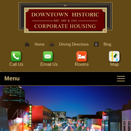
Home
Driving Directions
Blog
Call Us
Email Us
Rooms
Map
Menu
Main menu
Skip to primary content
ROOMS
Skip to secondary content
HERITAGE HOUSE
THINGS TO DO
SPY HOUSE
IVY ROOM
INTERACTIVE MAP
AMENITIES