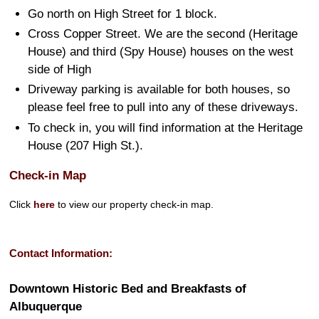
Go north on High Street for 1 block.
Cross Copper Street. We are the second (Heritage
House) and third (Spy House) houses on the west
side of High
Driveway parking is available for both houses, so
please feel free to pull into any of these driveways.
To check in, you will find information at the Heritage
House (207 High St.).
Check-in Map
Click
here
to view our property check-in map.
Contact Information:
Downtown Historic Bed and Breakfasts of
Albuquerque