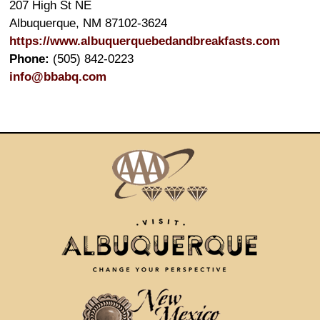
207 High St NE
Albuquerque
,
NM
87102-3624
https://www.albuquerquebedandbreakfasts.com
Phone:
(505) 842-0223
info@bbabq.com