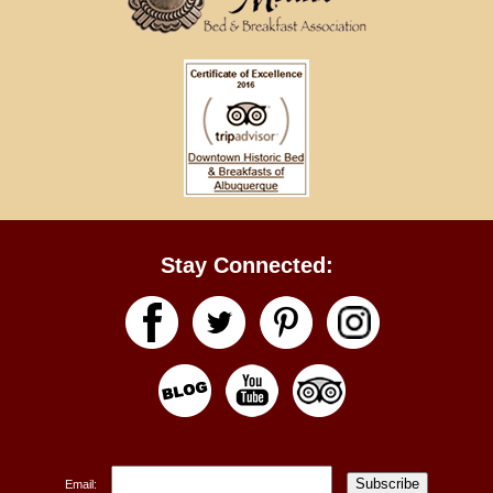
Stay Connected:
Subscribe
Email: