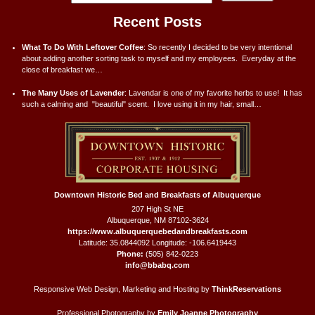
Recent Posts
What To Do With Leftover Coffee
:
So recently I decided to be very intentional
about adding another sorting task to myself and my employees. Everyday at the
close of breakfast we…
The Many Uses of Lavender
:
Lavendar is one of my favorite herbs to use! It has
such a calming and "beautiful" scent. I love using it in my hair, small…
Downtown Historic Bed and Breakfasts of Albuquerque
207 High St NE
Albuquerque
,
NM
87102-3624
https://www.albuquerquebedandbreakfasts.com
Latitude: 35.0844092
Longitude: -106.6419443
Phone:
(505) 842-0223
info@bbabq.com
Responsive Web Design, Marketing and Hosting by
ThinkReservations
Professional Photography by
Emily Joanne Photography