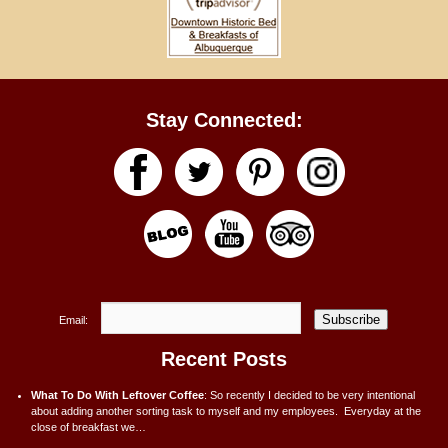
Stay Connected:
Subscribe
Email:
Recent Posts
What To Do With Leftover Coffee
:
So recently I decided to be very intentional
about adding another sorting task to myself and my employees. Everyday at the
close of breakfast we…