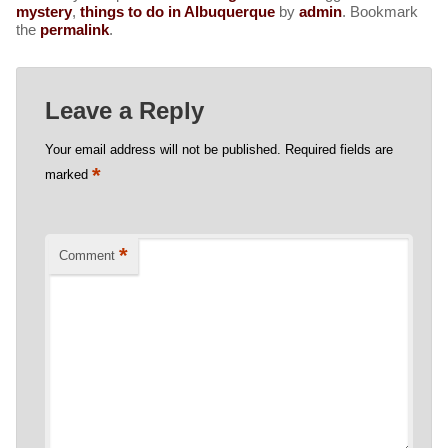
mystery
,
things to do in Albuquerque
by
admin
. Bookmark
the
permalink
.
Leave a Reply
Your email address will not be published.
Required fields are
*
marked
*
Comment