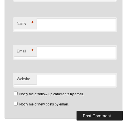
*
Name
*
Email
Website
Notify me of follow-up comments by email.
Notify me of new posts by email.