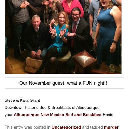
Our November guest, what a FUN night!!
Steve & Kara Grant
Downtown Historic Bed & Breakfasts of Albuquerque
your
Albuquerque New Mexico Bed and Breakfast
Hosts
This entry was posted in
Uncategorized
and tagged
murder