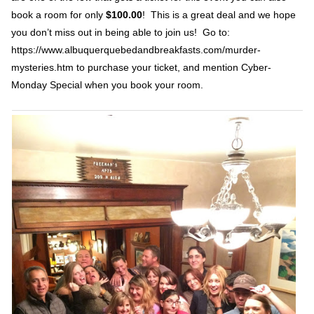
book a room for only
$100.00
! This is a great deal and we hope
you don’t miss out in being able to join us! Go to:
https://www.albuquerquebedandbreakfasts.com/murder-
mysteries.htm to purchase your ticket, and mention Cyber-
Monday Special when you book your room.