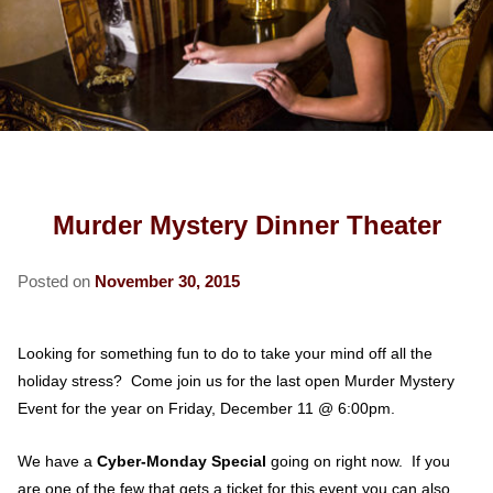
COTTAGES
ROSE ROOM
FREEMAN ROOM
OLD TOWN
ABOUT US
SECRET GARDEN ROOM
GOLD ROOM
CARRIAGE HOUSE
RESTAURANTS
SPY HOUSE
FIND US
GREENGLASS ROOM
CABINET HOUSE
UNIVERSITY OF NM
HERITAGE HOUSE
MAP
BLOG
ROSENBERG ROOM
AREA ATTRACTIONS
BOARDING HOUSE
DIRECTIONS
Murder Mystery Dinner Theater
HOSPITAL INFORMATION
PRESS KIT
CONTACT US
Posted on
November 30, 2015
CORPORATE TRAVEL
MEET THE INNKEEPERS
MOVIE BUSINESS TRAVEL
Looking for something fun to do to take your mind off all the
holiday stress? Come join us for the last open Murder Mystery
Event for the year on Friday, December 11 @ 6:00pm.
We have a
Cyber-Monday Special
going on right now. If you
are one of the few that gets a ticket for this event you can also