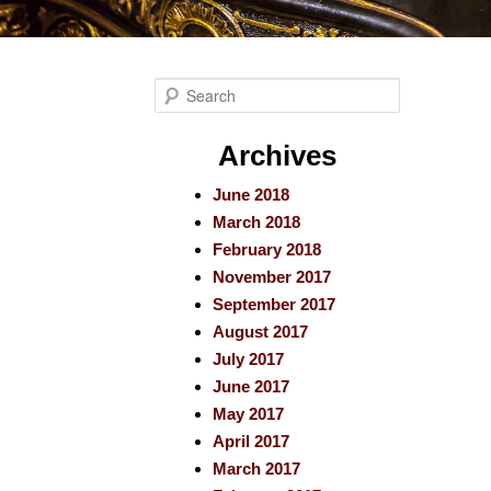
S
e
a
Archives
r
June 2018
c
March 2018
h
February 2018
November 2017
September 2017
August 2017
July 2017
June 2017
May 2017
April 2017
March 2017