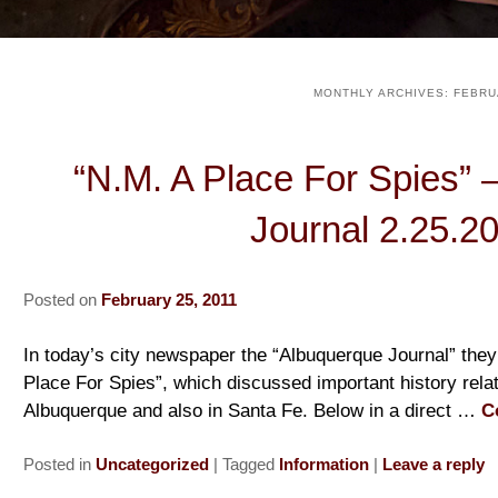
MONTHLY ARCHIVES:
FEBRU
“N.M. A Place For Spies” 
Journal 2.25.2
Posted on
February 25, 2011
In today’s city newspaper the “Albuquerque Journal” they 
Place For Spies”, which discussed important history rela
Albuquerque and also in Santa Fe. Below in a direct …
C
Posted in
Uncategorized
|
Tagged
Information
|
Leave a reply