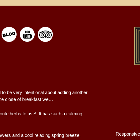
 to be very intentional about adding another
he close of breakfast we…
orite herbs to use! It has such a calming
Responsive
owers and a cool relaxing spring breeze.