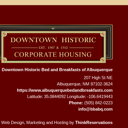
Downtown Historic Bed and Breakfasts of Albuquerque
207 High St NE
Albuquerque
,
NM
87102-3624
https://www.albuquerquebedandbreakfasts.com
Latitude: 35.0844092
Longitude: -106.6419443
Phone:
(505) 842-0223
info@bbabq.com
 Web Design, Marketing and Hosting by
ThinkReservations