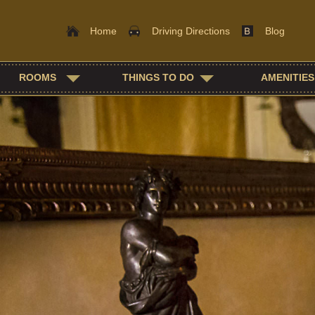
Home
Driving Directions
Blog
Main
Skip
ROOMS
THINGS TO DO
AMENITIES
menu
to
Skip
primary
to
content
secondary
content