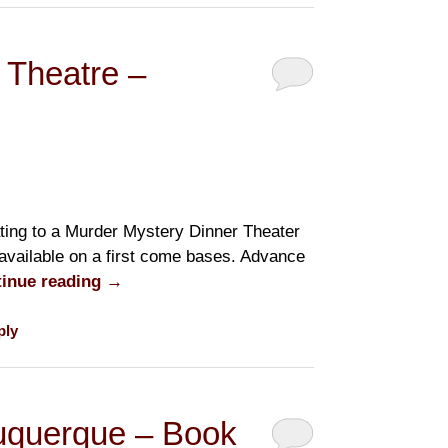
 Theatre –
ting to a Murder Mystery Dinner Theater
 available on a first come bases. Advance
inue reading
→
ply
buquerque – Book