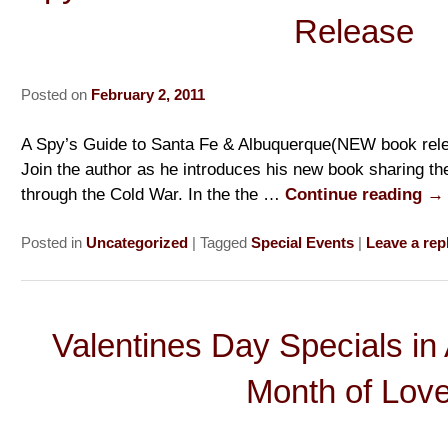
Release
Posted on
February 2, 2011
A Spy’s Guide to Santa Fe & Albuquerque(NEW book rele
Join the author as he introduces his new book sharing th
through the Cold War. In the the …
Continue reading
→
Posted in
Uncategorized
|
Tagged
Special Events
|
Leave a rep
Valentines Day Specials in
Month of Love