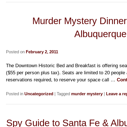
Murder Mystery Dinner
Albuquerque
Posted on
February 2, 2011
The Downtown Historic Bed and Breakfast is offering sea
($55 per person plus tax). Seats are limited to 20 people
reservations required, to reserve your space call …
Cont
Posted in
Uncategorized
|
Tagged
murder mystery
|
Leave a re
Spy Guide to Santa Fe & Al