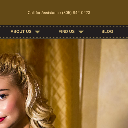
Call for Assistance
(505) 842-0223
ABOUT US
FIND US
BLOG