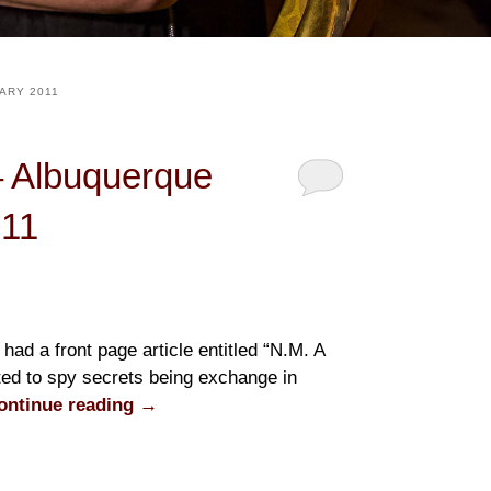
ARY 2011
– Albuquerque
011
had a front page article entitled “N.M. A
ted to spy secrets being exchange in
ontinue reading
→