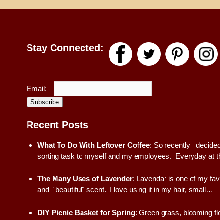
Stay Connected:
Email:
Subscribe
Recent Posts
What To Do With Leftover Coffee
:
So recently I decided
sorting task to myself and my employees. Everyday at t
The Many Uses of Lavender
:
Lavendar is one of my fav
and "beautiful" scent. I love using it in my hair, small…
DIY Picnic Basket for Spring
:
Green grass, blooming fl