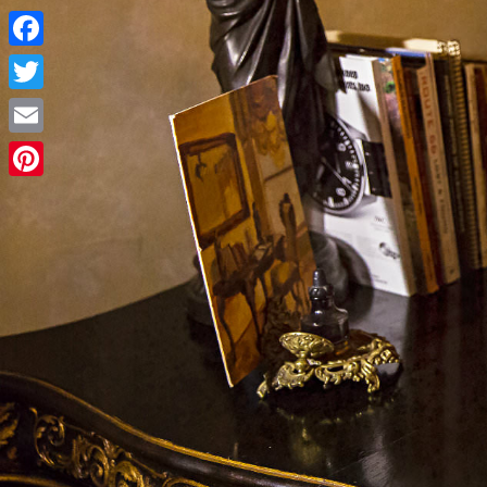
Facebook
Twitter
Email
Pinterest