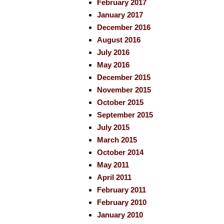
February 2017
January 2017
December 2016
August 2016
July 2016
May 2016
December 2015
November 2015
October 2015
September 2015
July 2015
March 2015
October 2014
May 2011
April 2011
February 2011
February 2010
January 2010