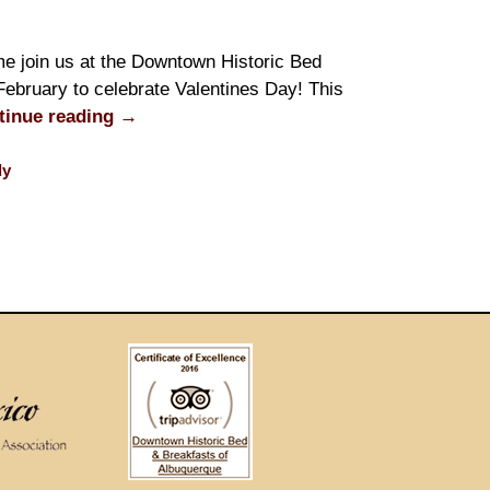
e join us at the Downtown Historic Bed
February to celebrate Valentines Day! This
tinue reading
→
ly