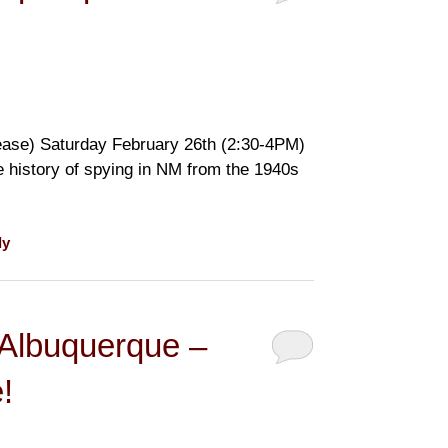
ase) Saturday February 26th (2:30-4PM)
e history of spying in NM from the 1940s
ly
 Albuquerque –
!