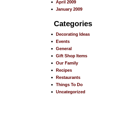
April 2009
January 2009
Categories
Decorating Ideas
Events
General
Gift Shop Items
Our Family
Recipes
Restaurants
Things To Do
Uncategorized