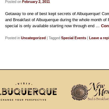
Posted on
February 2, 2011
Getaway to one of best kept secrets of Albuquerque! Com
and Breakfast of Albuquerque during the whole month of 
special is only available starting now through end …
Con
Posted in
Uncategorized
|
Tagged
Special Events
|
Leave a rep