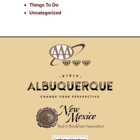
Things To Do
Uncategorized