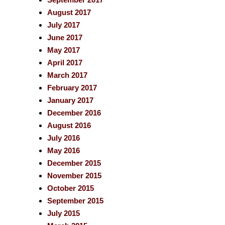
August 2017
July 2017
June 2017
May 2017
April 2017
March 2017
February 2017
January 2017
December 2016
August 2016
July 2016
May 2016
December 2015
November 2015
October 2015
September 2015
July 2015