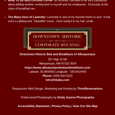
What To Do With Leftover Coffee
:
So recently I decided to be very intentional
about adding another sorting task to myself and my employees. Everyday at the
close of breakfast we…
The Many Uses of Lavender
:
Lavendar is one of my favorite herbs to use! It has
such a calming and "beautiful" scent. I love using it in my hair, small…
Downtown Historic Bed and Breakfasts of Albuquerque
207 High St NE
Albuquerque
,
NM
87102-3624
https://www.albuquerquebedandbreakfasts.com
Latitude: 35.0844092
Longitude: -106.6419443
Phone:
(505) 842-0223
info@bbabq.com
Responsive Web Design, Marketing and Hosting by
ThinkReservations
Professional Photography by
Emily Joanne Photography
Accessibility Statement
|
Privacy Policy
|
View Our Site Map