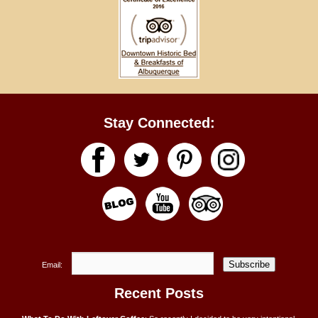
Stay Connected:
Subscribe
Email:
Recent Posts