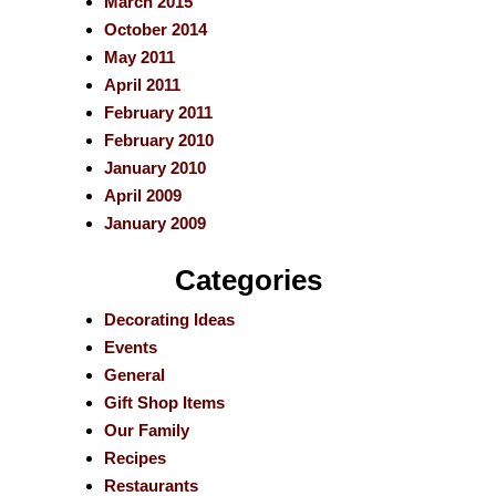
March 2015
October 2014
May 2011
April 2011
February 2011
February 2010
January 2010
April 2009
January 2009
Categories
Decorating Ideas
Events
General
Gift Shop Items
Our Family
Recipes
Restaurants