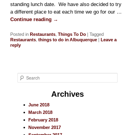
standing lunch date. We have also decided to try
a different place to eat each time we go for our …
Continue reading
→
Posted in
Restaurants
,
Things To Do
|
Tagged
Restaurants
,
things to do in Albuquerque
|
Leave a
reply
S
e
a
Archives
r
June 2018
c
March 2018
h
February 2018
November 2017
September 2017