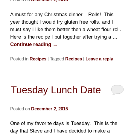
A must for any Christmas dinner – Rolls! This
year thought I would try gluten free rolls, and I
must say I like them better then a wheat flour roll.
Here is the recipe I put together after trying a …
Continue reading
→
Posted in
Recipes
|
Tagged
Recipes
|
Leave a reply
Tuesday Lunch Date
Posted on
December 2, 2015
One of my favorite days is Tuesday. This is the
day that Steve and I have decided to make a